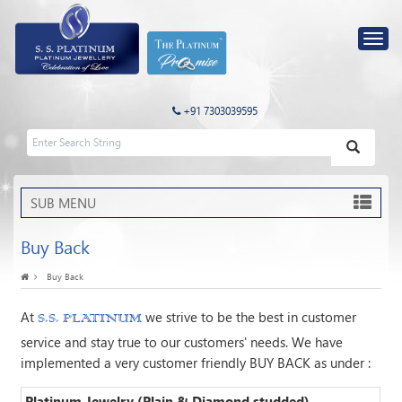
+91 7303039595
SUB MENU
Buy Back
Buy Back
At
we strive to be the best in customer
S.S. PLATINUM
service and stay true to our customers' needs. We have
implemented a very customer friendly BUY BACK as under :
Platinum Jewelry (Plain & Diamond studded)