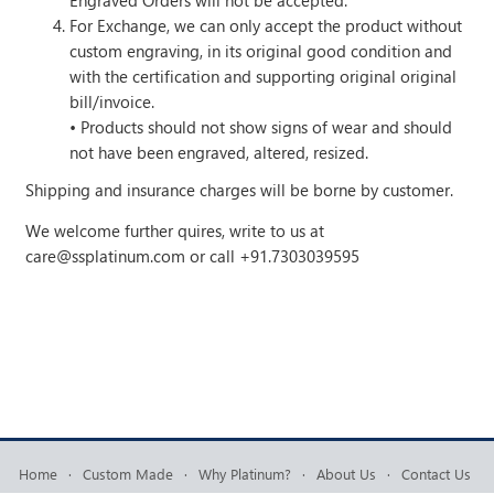
Engraved Orders will not be accepted.
For Exchange, we can only accept the product without
custom engraving, in its original good condition and
with the certification and supporting original original
bill/invoice.
• Products should not show signs of wear and should
not have been engraved, altered, resized.
Shipping and insurance charges will be borne by customer.
We welcome further quires, write to us at
care@ssplatinum.com
or call +91.7303039595
Home
·
Custom Made
·
Why Platinum?
·
About Us
·
Contact Us