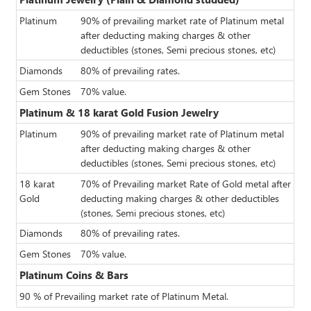
Platinum
90% of prevailing market rate of Platinum metal
after deducting making charges & other
deductibles (stones, Semi precious stones, etc)
Diamonds
80% of prevailing rates.
Gem Stones
70% value.
Platinum & 18 karat Gold Fusion Jewelry
Platinum
90% of prevailing market rate of Platinum metal
after deducting making charges & other
deductibles (stones, Semi precious stones, etc)
18 karat
70% of Prevailing market Rate of Gold metal after
Gold
deducting making charges & other deductibles
(stones, Semi precious stones, etc)
Diamonds
80% of prevailing rates.
Gem Stones
70% value.
Platinum Coins & Bars
90 % of Prevailing market rate of Platinum Metal.