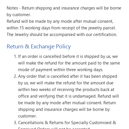
Notes - Return shipping and insurance charges will be borne
by customer.
Refund will be made by any mode after mutual consent,
within 15 working days from receipt of the jewelry parcel.
The Jewelry should be accompanied with our certification.
Return & Exchange Policy
If an order is cancelled before it is shipped by us, we
will make the refund for the amount paid to the same
mode of payment within three working days.
Any order that is cancelled after it has been shipped
by us, we will make the refund for the amount due
within two weeks of receiving the products back at
office and verifying that it is undamaged. Refund will
be made by any mode after mutual consent. Return
shipping and insurance charges will be borne by
customer.
Cancellations & Returns for Specially Customised &