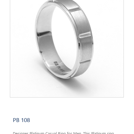
PB 108
Designer Platinum Casual Ring for Men. This Platinum ring