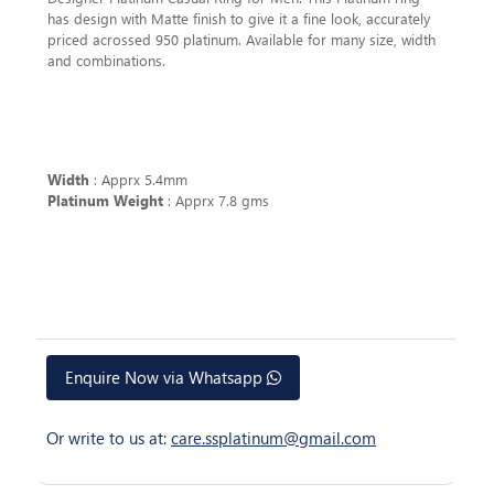
has design with Matte finish to give it a fine look, accurately
priced acrossed 950 platinum. Available for many size, width
and combinations.
Width
: Apprx 5.4mm
Platinum Weight
: Apprx 7.8 gms
Enquire Now via Whatsapp
Or write to us at:
care.ssplatinum@gmail.com