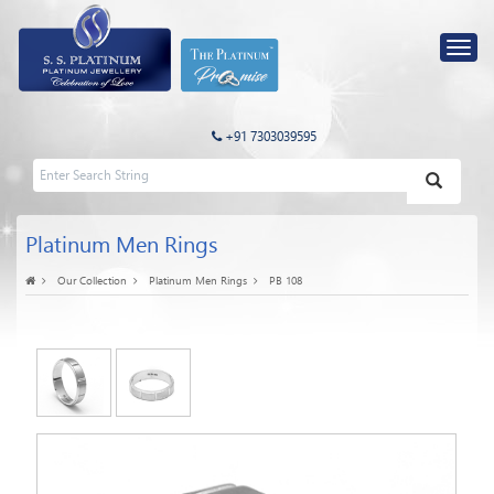
+91 7303039595
Platinum Men Rings
Our Collection
Platinum Men Rings
PB 108