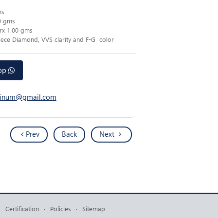
ms
0 gms
rx 1.00 gms
Piece Diamond, VVS clarity and F-G color
app
atinum@gmail.com
Prev
Back
Next
·
Certification
·
Policies
·
Sitemap