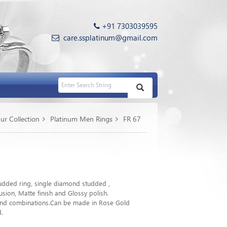
+91 7303039595
care.ssplatinum@gmail.com
ur Collection
Platinum Men Rings
FR 67
dded ring, single diamond studded ,
sion, Matte finish and Glossy polish.
 and combinations.Can be made in Rose Gold
d.