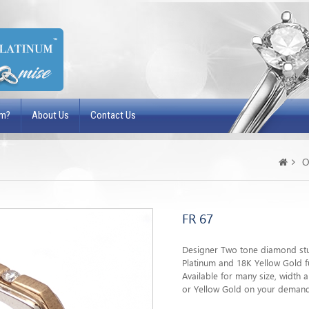
um?
About Us
Contact Us
O
FR 67
Designer Two tone diamond stu
Platinum and 18K Yellow Gold fu
Available for many size, width
or Yellow Gold on your deman