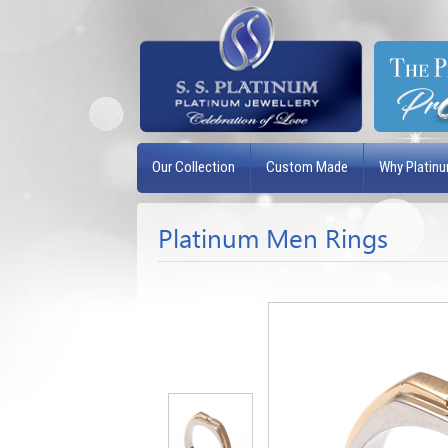
Our Collection
Custom Made
Why Platin
Platinum Men Rings