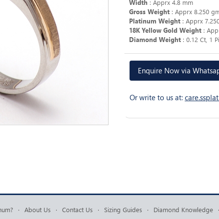
Width
: Apprx 4.8 mm
Gross Weight
: Apprx 8.250 g
Platinum Weight
: Apprx 7.25
18K Yellow Gold Weight
: App
Diamond Weight
: 0.12 Ct, 1 
Enquire Now via Whats
Or write to us at:
care.sspl
inum?
·
About Us
·
Contact Us
·
Sizing Guides
·
Diamond Knowledge