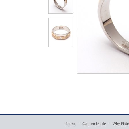
Home
·
Custom Made
·
Why Plat