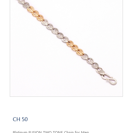
CH 50
Platinum FUSION TWO TONE Chain for Men.