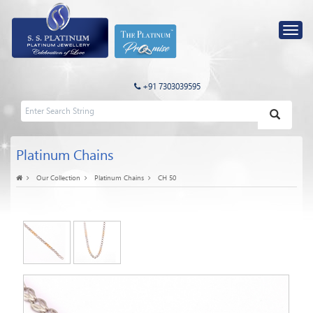
+91 7303039595
Platinum Chains
Our Collection
Platinum Chains
CH 50