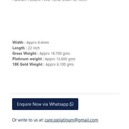
Width
: Apprx 6.4mm
Length
: 22 inch
Gross Weight
: Apprx 18.700 gms
Platinum weight
: Apprx 12.600 gms
18K Gold Weight
: Apprx 6.100 gms
Enquire Now via Whatsapp
Or write to us at:
care.ssplatinum@gmail.com