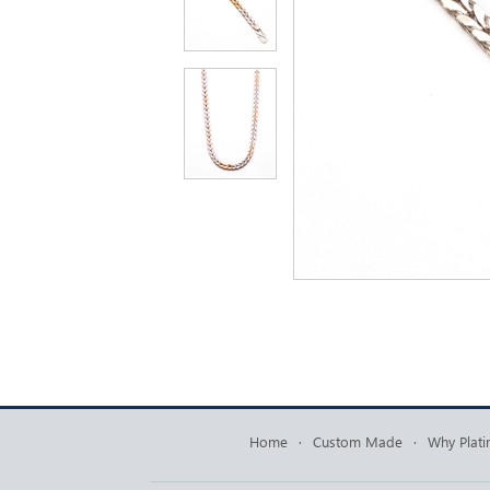
Home
·
Custom Made
·
Why Plat