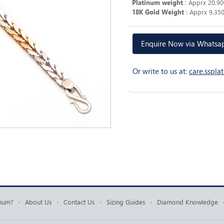
Platinum weight
: Apprx 20.9
18K Gold Weight
: Apprx 9.35
Enquire Now via Whats
Or write to us at:
care.sspl
inum?
·
About Us
·
Contact Us
·
Sizing Guides
·
Diamond Knowledge