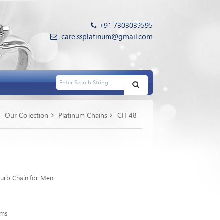
+91 7303039595
care.ssplatinum@gmail.com
Our Collection
Platinum Chains
CH 48
urb Chain for Men.
gms