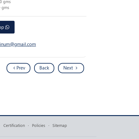
00 gms
0 gms
app
atinum@gmail.com
Prev
Back
Next
·
Certification
·
Policies
·
Sitemap