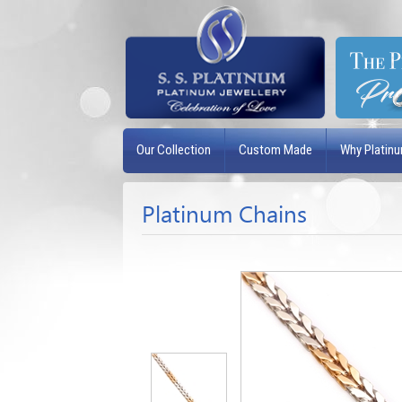
Our Collection
Custom Made
Why Platin
Platinum Chains