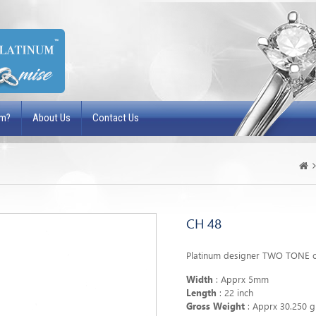
um?
About Us
Contact Us
CH 48
Platinum designer TWO TONE c
Width
: Apprx 5mm
Length
: 22 inch
Gross Weight
: Apprx 30.250 