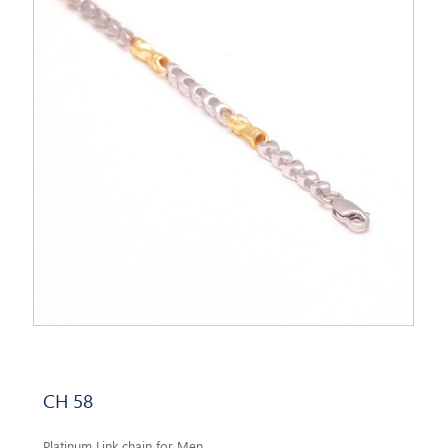
CH 58
Platinum Link chain for Men.