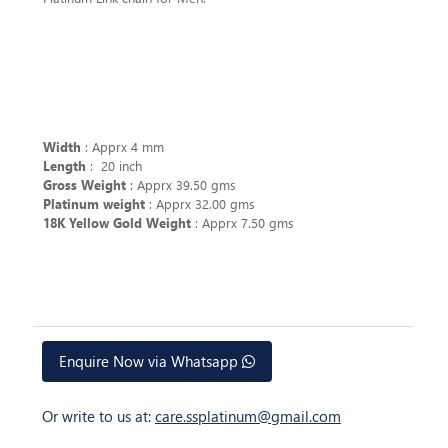
Width
: Apprx 4 mm
Length
: 20 inch
Gross Weight
: Apprx 39.50 gms
Platinum weight
: Apprx 32.00 gms
18K Yellow Gold Weight
: Apprx 7.50 gms
Enquire Now via Whatsapp
Or write to us at:
care.ssplatinum@gmail.com