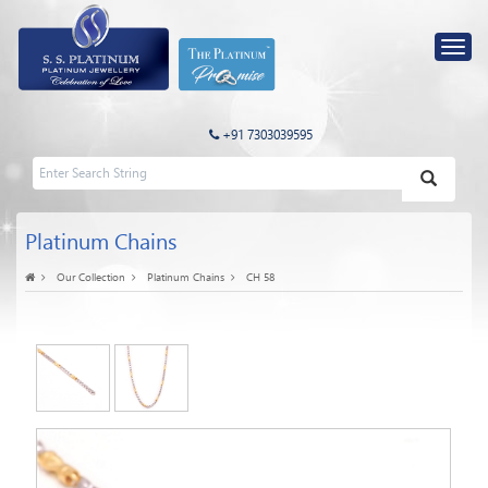
+91 7303039595
Platinum Chains
Our Collection
Platinum Chains
CH 58