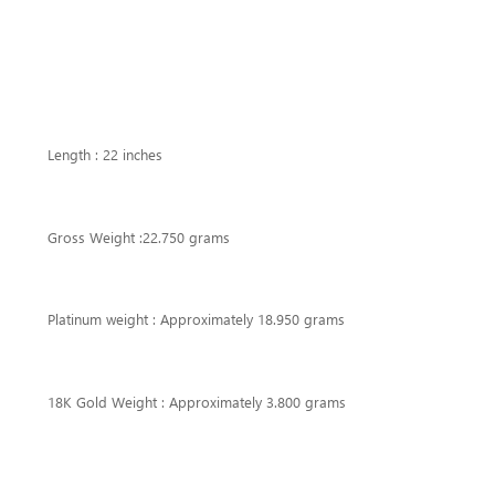
Length : 22 inches
Gross Weight :22.750 grams
Platinum weight : Approximately 18.950 grams
18K Gold Weight : Approximately 3.800 grams