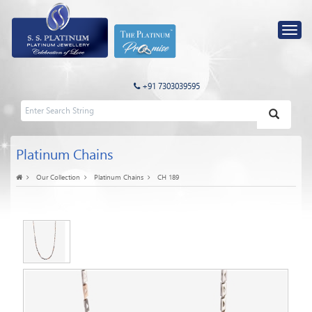
+91 7303039595
Platinum Chains
Our Collection
Platinum Chains
CH 189