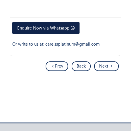
Enquire Now via Whatsapp
Or write to us at:
care.ssplatinum@gmail.com
Prev
Back
Next