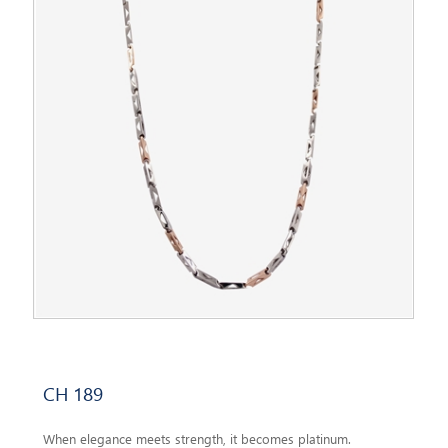
CH 189
When elegance meets strength, it becomes platinum.