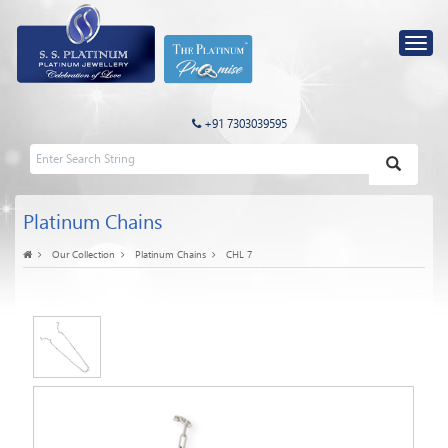
+91 7303039595
Platinum Chains
Our Collection
Platinum Chains
CHL 7