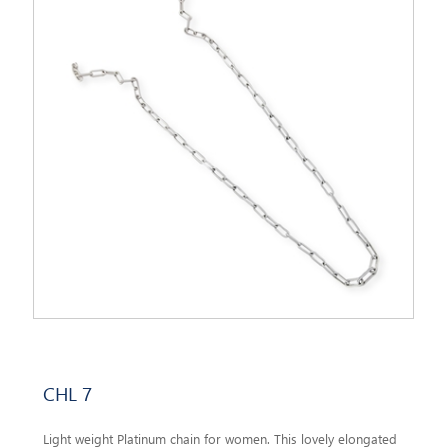
CHL 7
Light weight Platinum chain for women. This lovely elongated