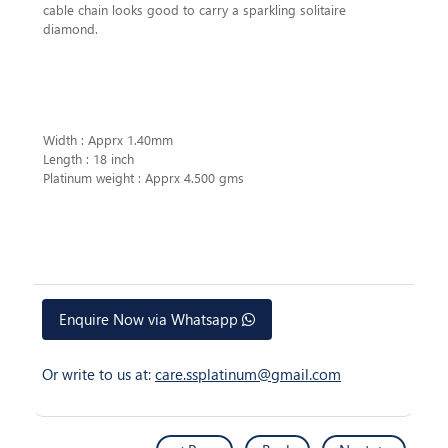
cable chain looks good to carry a sparkling solitaire
diamond.
Width : Apprx 1.40mm
Length : 18 inch
Platinum weight : Apprx 4.500 gms
Enquire Now via Whatsapp
Or write to us at:
care.ssplatinum@gmail.com