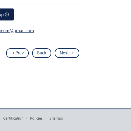
app
atinum@gmail.com
Prev
Back
Next
·
Certification
·
Policies
·
Sitemap