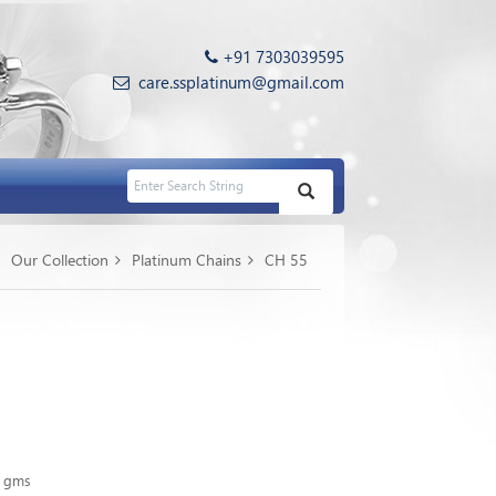
+91 7303039595
care.ssplatinum@gmail.com
Our Collection
Platinum Chains
CH 55
0 gms