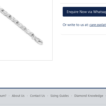
Enquire Now via Whats
Or write to us at:
care.sspl
inum?
·
About Us
·
Contact Us
·
Sizing Guides
·
Diamond Knowledge