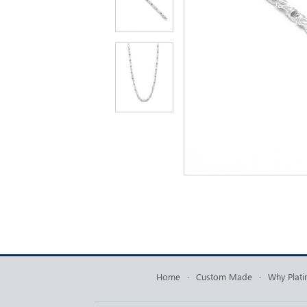
Home
·
Custom Made
·
Why Plat