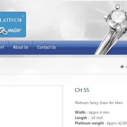
um?
About Us
Contact Us
CH 55
Platinum fancy chain for Men.
Width
: Apprx 4 mm
Length
: 20 inch
Platinum weight
: Apprx 42.0