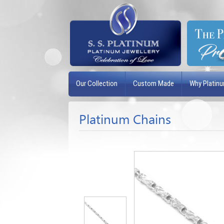
Our Collection
Custom Made
Why Platin
Platinum Chains