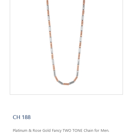
CH 188
Platinum & Rose Gold Fancy TWO TONE Chain for Men.