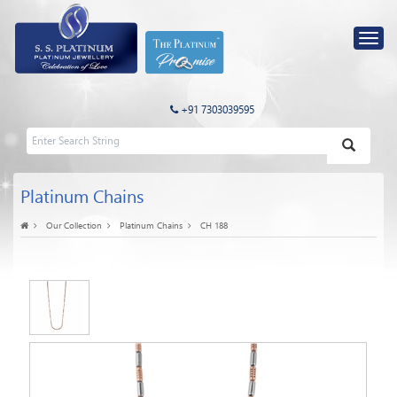
+91 7303039595
Platinum Chains
Our Collection
Platinum Chains
CH 188