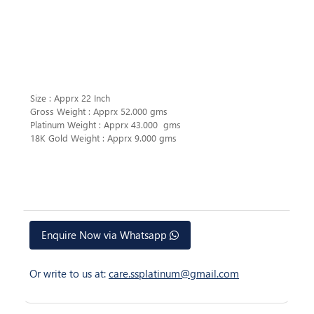
Size : Apprx 22 Inch
Gross Weight : Apprx 52.000 gms
Platinum Weight : Apprx 43.000 gms
18K Gold Weight : Apprx 9.000 gms
Enquire Now via Whatsapp
Or write to us at:
care.ssplatinum@gmail.com